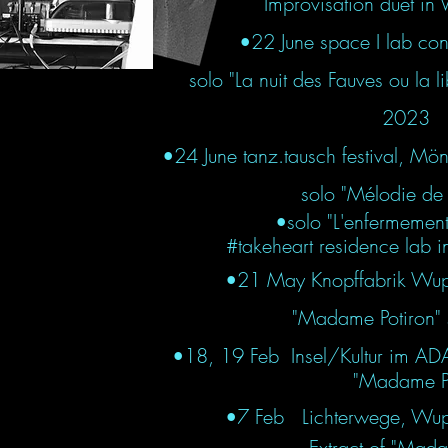
Improvisation duet in V
•22 June space I lab conn
solo "La nuit des Fauves ou la 
2023
•24 June tanz.tausch festival, 
solo "Mélodie de 
•solo "L'enfermemen
#takeheart residence lab i
•21 May Knopffabrik Wup
"Madame Potiron" s
•
18, 19 Feb Insel/Kultur im A
"Madame Pot
•7 Feb Lichterwege, Wup
Extract of "Madam