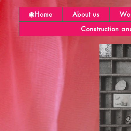
◉Home
About us
Wor
Construction an