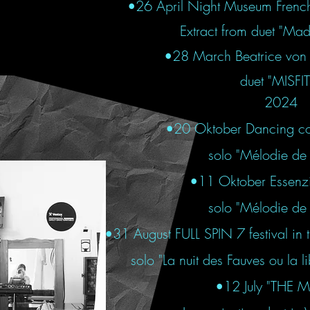
•26 April Night Museum French I
Extract from duet "Ma
•28 March Beatrice von 
duet "MISFI
2024
•
20 Oktober Dancing co
solo "Mélodie de 
•
11 Oktober Essenzia
solo "Mélodie de 
•31 August FULL SPIN 7 festival in
solo "La nuit des Fauves ou la 
•12 July "THE M