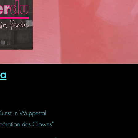
a
Kunst in Wuppertal
libération des Clowns"