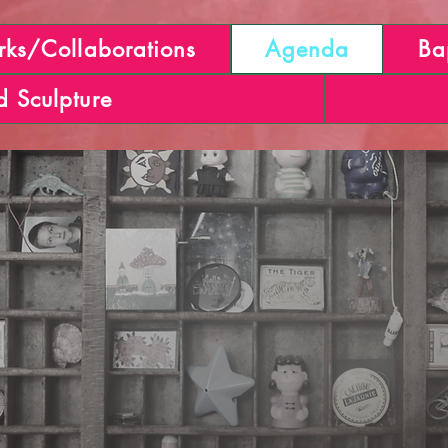
ks/Collaborations
Agenda
Ba
d Sculpture