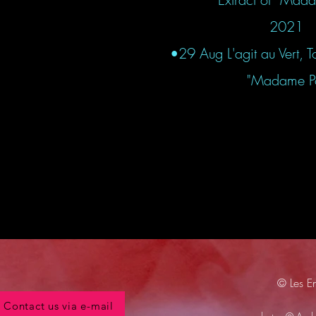
2021
•29 Aug L'agit au Vert, T
"Madame Pot
© Les E
Contact us via e-mail