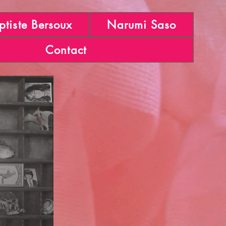
ptiste Bersoux
Narumi Saso
Contact