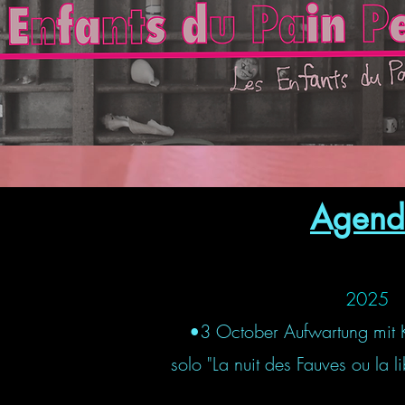
Agend
2025
•3 October Aufwartung mit 
solo "La nuit des Fauves ou la 