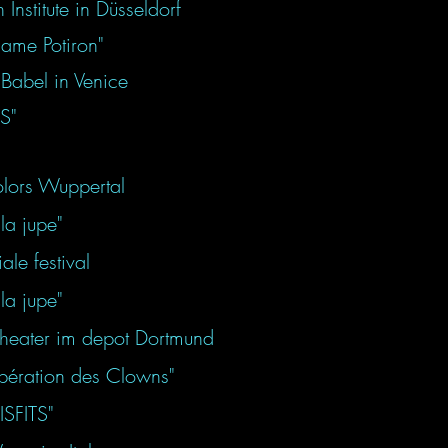
nstitute in Düsseldorf
dame Potiron"
Babel in Venice
TS"
lors Wuppertal
la jupe"
le festival
la jupe"
 theater im depot Dortmund
libération des Clowns"
ISFITS"