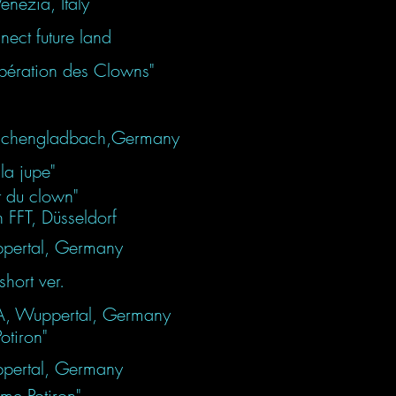
enezia, Italy
ect future land
libération des Clowns"
Mönchengladbach,Germany
la jupe"
t du clown"
n FFT, Düsseldorf
pertal, Germany
hort ver.
DA, Wuppertal, Germany
iron"
pertal, Germany
e Potiron"