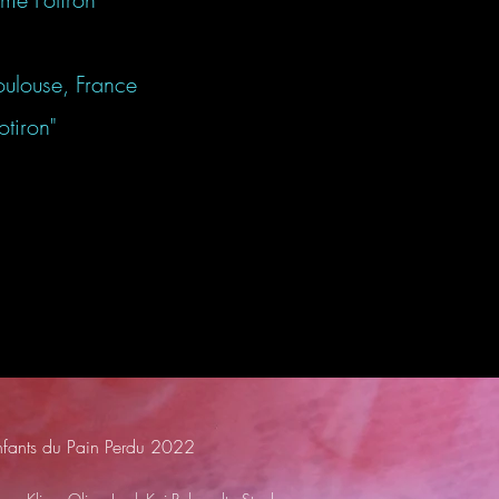
oulouse, France
iron"
nfants du Pain Perdu 2022